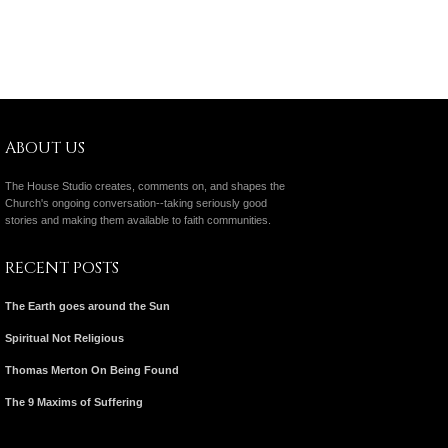
ABOUT US
The House Studio creates, comments on, and shapes the
Church's ongoing conversation--taking seriously good
stories and making them available to faith communities.
RECENT POSTS
The Earth goes around the Sun
Spiritual Not Religious
Thomas Merton On Being Found
The 9 Maxims of Suffering