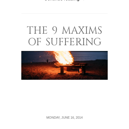
THE 9 MAXIMS
OF SUFFERING
MONDAY, JUNE 16, 2014