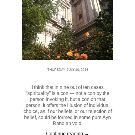
THURSDAY, JULY 10, 2014
I think that in nine out of ten cases
“spirituality” is a con — not a con by the
person invoking it, but a con on that
person. It offers the illusion of individual
choice, as if our beliefs, or our rejection of
belief, could be formed in some pure Ayn
Randian void.
Continue reading →