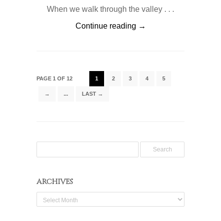
When we walk through the valley . . .
Continue reading →
PAGE 1 OF 12
1
2
3
4
5
→
...
LAST →
ARCHIVES
Archives