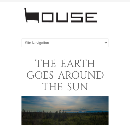
THE EARTH
GOES AROUND
THE SUN