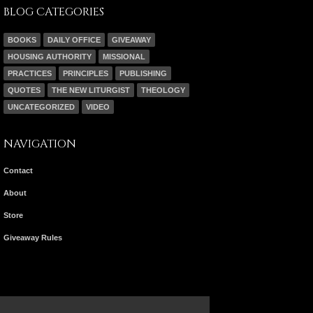
BLOG CATEGORIES
BOOKS
DAILY OFFICE
GIVEAWAY
HOUSING AUTHORITY
MISSIONAL
PRACTICES
PRINCIPLES
PUBLISHING
QUOTES
THE NEW LITURGIST
THEOLOGY
UNCATEGORIZED
VIDEO
NAVIGATION
Contact
About
Store
Giveaway Rules