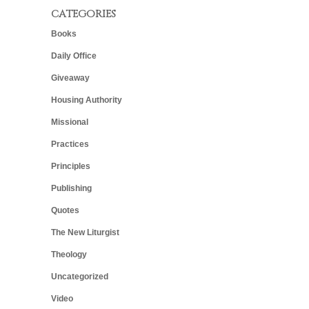
CATEGORIES
Books
Daily Office
Giveaway
Housing Authority
Missional
Practices
Principles
Publishing
Quotes
The New Liturgist
Theology
Uncategorized
Video