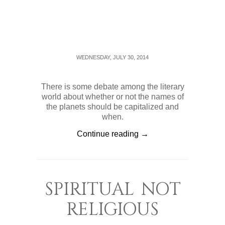
WEDNESDAY, JULY 30, 2014
There is some debate among the literary
world about whether or not the names of
the planets should be capitalized and
when.
Continue reading →
SPIRITUAL NOT
RELIGIOUS