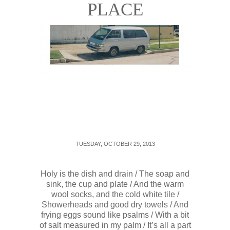
PLACE
TUESDAY, OCTOBER 29, 2013
Holy is the dish and drain / The soap and
sink, the cup and plate / And the warm
wool socks, and the cold white tile /
Showerheads and good dry towels / And
frying eggs sound like psalms / With a bit
of salt measured in my palm / It’s all a part