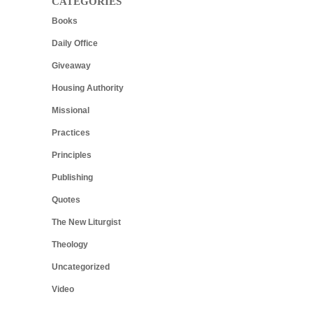
CATEGORIES
Books
Daily Office
Giveaway
Housing Authority
Missional
Practices
Principles
Publishing
Quotes
The New Liturgist
Theology
Uncategorized
Video