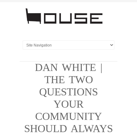
DAN WHITE |
THE TWO
QUESTIONS
YOUR
COMMUNITY
SHOULD ALWAYS