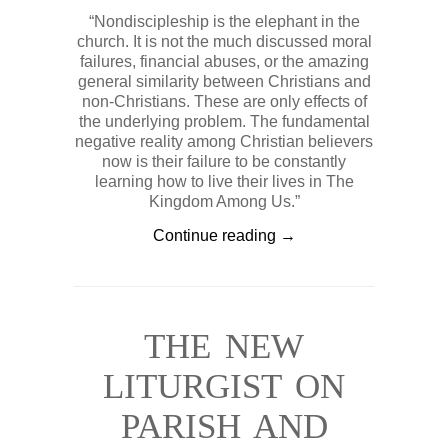
“Nondiscipleship is the elephant in the
church. It is not the much discussed moral
failures, financial abuses, or the amazing
general similarity between Christians and
non-Christians. These are only effects of
the underlying problem. The fundamental
negative reality among Christian believers
now is their failure to be constantly
learning how to live their lives in The
Kingdom Among Us.”
Continue reading →
THE NEW
LITURGIST ON
PARISH AND