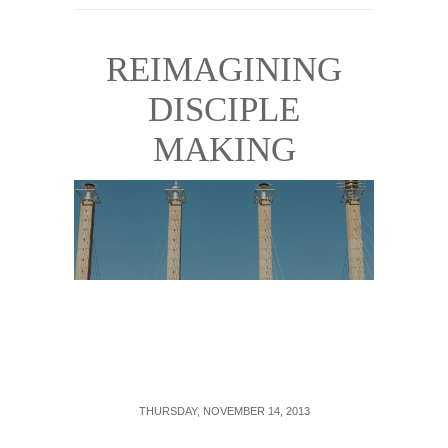
REIMAGINING
DISCIPLE
MAKING
THURSDAY, NOVEMBER 14, 2013