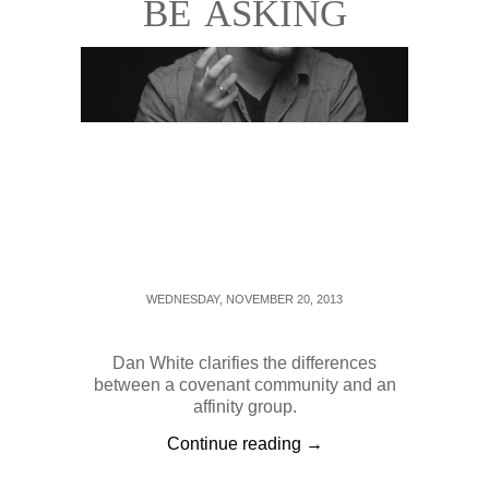
BE ASKING
WEDNESDAY, NOVEMBER 20, 2013
Dan White clarifies the differences
between a covenant community and an
affinity group.
Continue reading →