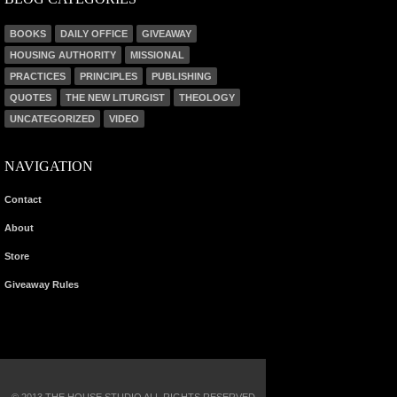
BOOKS
DAILY OFFICE
GIVEAWAY
HOUSING AUTHORITY
MISSIONAL
PRACTICES
PRINCIPLES
PUBLISHING
QUOTES
THE NEW LITURGIST
THEOLOGY
UNCATEGORIZED
VIDEO
NAVIGATION
Contact
About
Store
Giveaway Rules