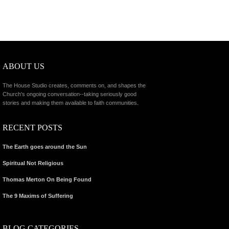
ABOUT US
The House Studio creates, comments on, and shapes the
Church's ongoing conversation--taking seriously good
stories and making them available to faith communities.
RECENT POSTS
The Earth goes around the Sun
Spiritual Not Religious
Thomas Merton On Being Found
The 9 Maxims of Suffering
BLOG CATEGORIES