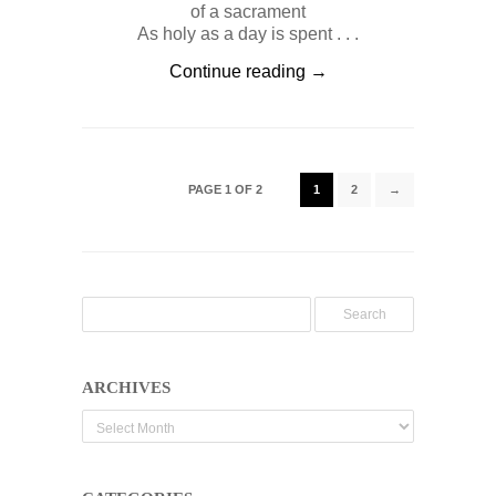
of a sacrament
As holy as a day is spent . . .
Continue reading →
PAGE 1 OF 2
1
2
→
ARCHIVES
Archives