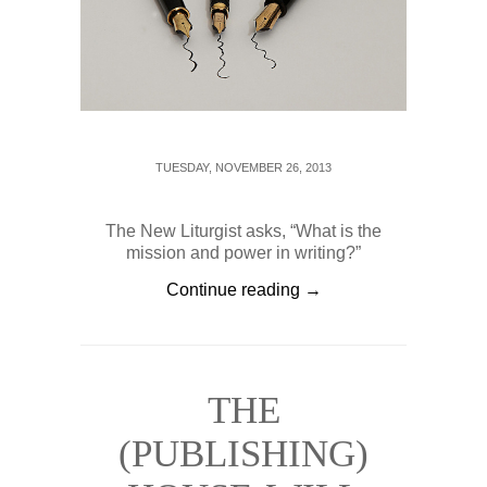
TUESDAY, NOVEMBER 26, 2013
The New Liturgist asks, “What is the
mission and power in writing?”
Continue reading →
THE
(PUBLISHING)