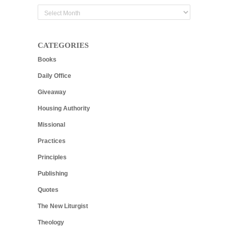
Archives
CATEGORIES
Books
Daily Office
Giveaway
Housing Authority
Missional
Practices
Principles
Publishing
Quotes
The New Liturgist
Theology