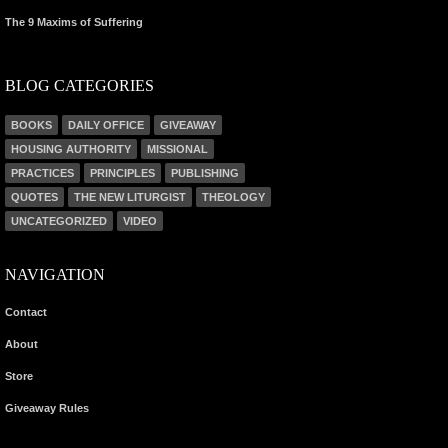
The 9 Maxims of Suffering
BLOG CATEGORIES
BOOKS
DAILY OFFICE
GIVEAWAY
HOUSING AUTHORITY
MISSIONAL
PRACTICES
PRINCIPLES
PUBLISHING
QUOTES
THE NEW LITURGIST
THEOLOGY
UNCATEGORIZED
VIDEO
NAVIGATION
Contact
About
Store
Giveaway Rules