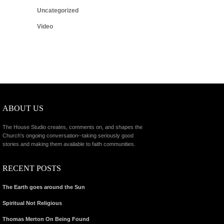
Uncategorized
Video
ABOUT US
The House Studio creates, comments on, and shapes the
Church's ongoing conversation--taking seriously good
stories and making them available to faith communities.
RECENT POSTS
The Earth goes around the Sun
Spiritual Not Religious
Thomas Merton On Being Found