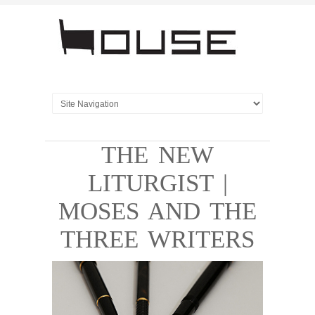
THE NEW
LITURGIST |
MOSES AND THE
THREE WRITERS