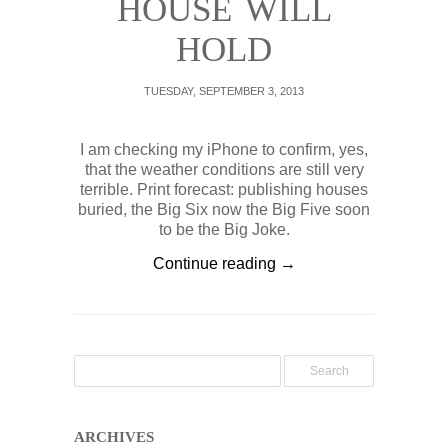
HOUSE WILL
HOLD
TUESDAY, SEPTEMBER 3, 2013
I am checking my iPhone to confirm, yes,
that the weather conditions are still very
terrible. Print forecast: publishing houses
buried, the Big Six now the Big Five soon
to be the Big Joke.
Continue reading →
ARCHIVES