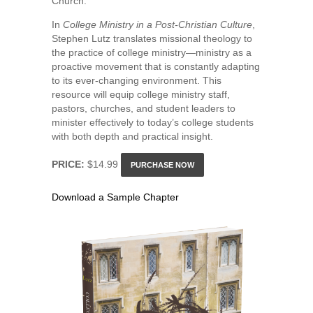
Church.
In
College Ministry in a Post-Christian Culture
,
Stephen Lutz translates missional theology to
the practice of college ministry—ministry as a
proactive movement that is constantly adapting
to its ever-changing environment. This
resource will equip college ministry staff,
pastors, churches, and student leaders to
minister effectively to today’s college students
with both depth and practical insight.
PRICE:
$14.99
PURCHASE NOW
Download a Sample Chapter