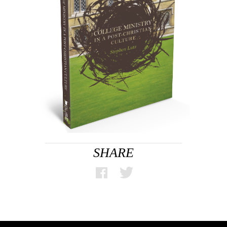
SHARE