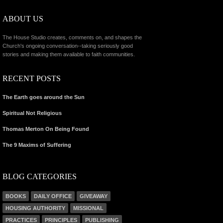
ABOUT US
The House Studio creates, comments on, and shapes the
Church's ongoing conversation--taking seriously good
stories and making them available to faith communities.
RECENT POSTS
The Earth goes around the Sun
Spiritual Not Religious
Thomas Merton On Being Found
The 9 Maxims of Suffering
BLOG CATEGORIES
BOOKS
DAILY OFFICE
GIVEAWAY
HOUSING AUTHORITY
MISSIONAL
PRACTICES
PRINCIPLES
PUBLISHING