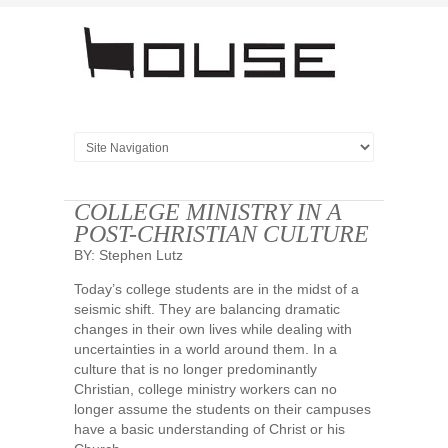
COLLEGE MINISTRY IN A
POST-CHRISTIAN CULTURE
BY: Stephen Lutz
Today’s college students are in the midst of a
seismic shift. They are balancing dramatic
changes in their own lives while dealing with
uncertainties in a world around them. In a
culture that is no longer predominantly
Christian, college ministry workers can no
longer assume the students on their campuses
have a basic understanding of Christ or his