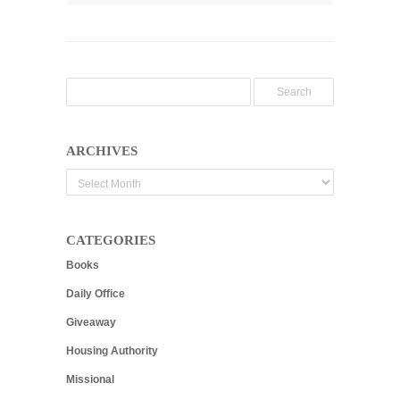
ARCHIVES
Archives
CATEGORIES
Books
Daily Office
Giveaway
Housing Authority
Missional