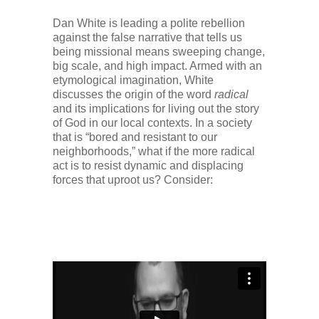
Dan White is leading a polite rebellion
against the false narrative that tells us
being missional means sweeping change,
big scale, and high impact. Armed with an
etymological imagination, White
discusses the origin of the word
radical
and its implications for living out the story
of God in our local contexts. In a society
that is “bored and resistant to our
neighborhoods,” what if the more radical
act is to resist dynamic and displacing
forces that uproot us? Consider: