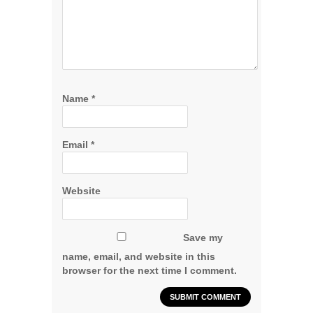
Name
*
Email
*
Website
Save my
name, email, and website in this
browser for the next time I comment.