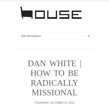
DAN WHITE |
HOW TO BE
RADICALLY
MISSIONAL
THURSDAY, OCTOBER 31, 2013