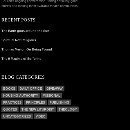
Church's ongoing conversation--taking seriously good
stories and making them available to faith communities.
RECENT POSTS
The Earth goes around the Sun
Spiritual Not Religious
Thomas Merton On Being Found
The 9 Maxims of Suffering
BLOG CATEGORIES
BOOKS
DAILY OFFICE
GIVEAWAY
HOUSING AUTHORITY
MISSIONAL
PRACTICES
PRINCIPLES
PUBLISHING
QUOTES
THE NEW LITURGIST
THEOLOGY
UNCATEGORIZED
VIDEO