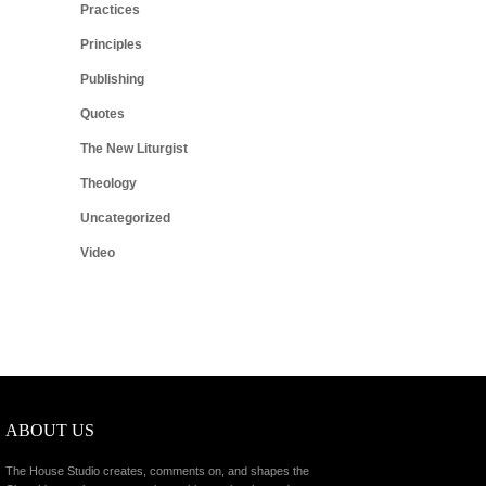
Practices
Principles
Publishing
Quotes
The New Liturgist
Theology
Uncategorized
Video
ABOUT US
The House Studio creates, comments on, and shapes the