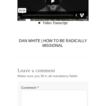
DAN WHITE | HOW TO BE RADICALLY
MISSIONAL
Leave a comment
Make sure you fill in all mandatory fields.
Comment
*