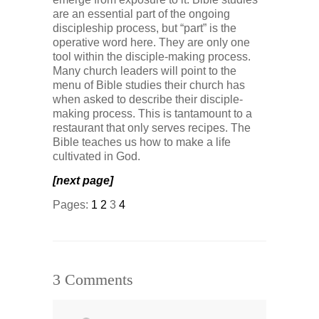
are an essential part of the ongoing
discipleship process, but “part” is the
operative word here. They are only one
tool within the disciple-making process.
Many church leaders will point to the
menu of Bible studies their church has
when asked to describe their disciple-
making process. This is tantamount to a
restaurant that only serves recipes. The
Bible teaches us how to make a life
cultivated in God.
[next page]
Pages:
1
2
3
4
3 Comments