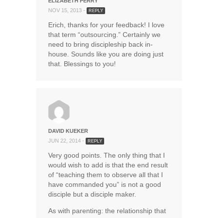
ELIZABETH PERRY
NOV 15, 2013 -
REPLY
Erich, thanks for your feedback! I love
that term “outsourcing.” Certainly we
need to bring discipleship back in-
house. Sounds like you are doing just
that. Blessings to you!
DAVID KUEKER
JUN 22, 2014 -
REPLY
Very good points. The only thing that I
would wish to add is that the end result
of “teaching them to observe all that I
have commanded you” is not a good
disciple but a disciple maker.
As with parenting: the relationship that