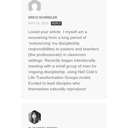
ERICH SCHINDLER
NOV 15, 2013 -
REPLY
Loved your article. I myself am a
recovering from a long period of
‘outsourcing’ my discipleship
responsibilities to pastors and teachers
(the professionals) in classroom
settings. Recently began intentionally
meeting with a small group of men for
ongoing discipleship, using Neil Cole’s
Life Transformation Groups model.
Excited to lead disciples who
themselves naturally reproduce!