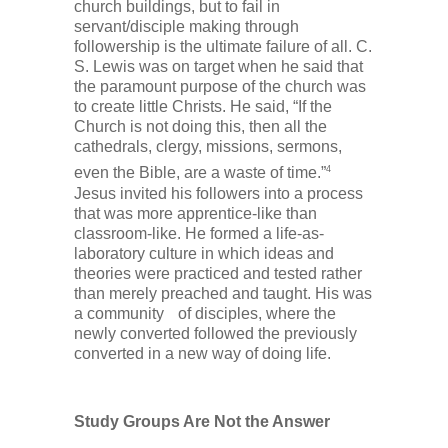
church buildings, but to fail in
servant/disciple making through
followership is the ultimate failure of all. C.
S. Lewis was on target when he said that
the paramount purpose of the church was
to create little Christs. He said, “If the
Church is not doing this, then all the
cathedrals, clergy, missions, sermons,
4
even the Bible, are a waste of time.”
Jesus invited his followers into a process
that was more apprentice-like than
classroom-like. He formed a life-as-
laboratory culture in which ideas and
theories were practiced and tested rather
than merely preached and taught. His was
a community of disciples, where the
newly converted followed the previously
converted in a new way of doing life.
Study Groups Are Not the Answer