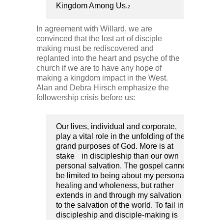
Kingdom Among Us.
2
In agreement with Willard, we are
convinced that the lost art of disciple
making must be rediscovered and
replanted into the heart and psyche of the
church if we are to have any hope of
making a kingdom impact in the West.
Alan and Debra Hirsch emphasize the
followership crisis before us:
Our lives, individual and corporate,
play a vital role in the unfolding of the
grand purposes of God. More is at
stake in discipleship than our own
personal salvation. The gospel cannot
be limited to being about my personal
healing and wholeness, but rather
extends in and through my salvation
to the salvation of the world. To fail in
discipleship and disciple-making is