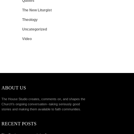
Quotes
The New Liturgist
Theology
Uncategorized
Video
ABOUT US
The House Studio creates, comments on, and shapes the
Church's ongoing conversation--taking seriously good
stories and making them available to faith communities.
RECENT POSTS