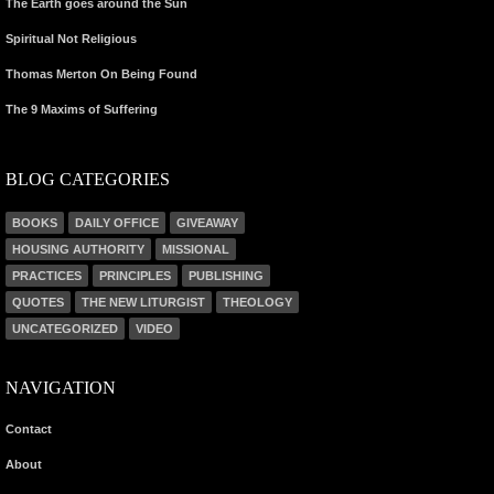
The Earth goes around the Sun
Spiritual Not Religious
Thomas Merton On Being Found
The 9 Maxims of Suffering
BLOG CATEGORIES
BOOKS
DAILY OFFICE
GIVEAWAY
HOUSING AUTHORITY
MISSIONAL
PRACTICES
PRINCIPLES
PUBLISHING
QUOTES
THE NEW LITURGIST
THEOLOGY
UNCATEGORIZED
VIDEO
NAVIGATION
Contact
About