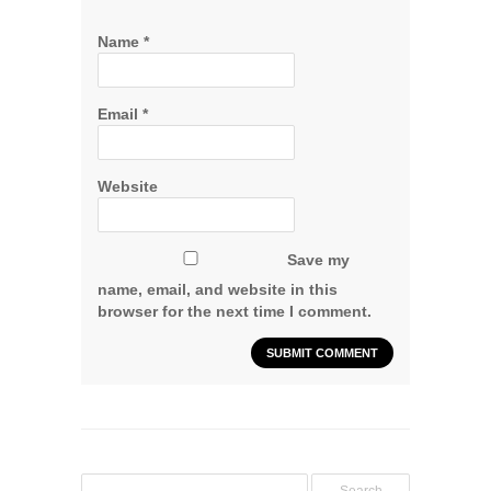
Name
*
Email
*
Website
Save my
name, email, and website in this
browser for the next time I comment.