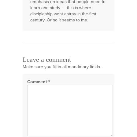
emphasis on ideas that people need to
learn and study … this is where
discipleship went astray in the first
century. Or so it seems to me.
Leave a comment
Make sure you fill in all mandatory fields.
Comment
*