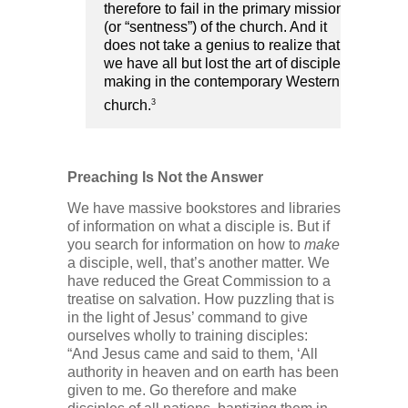
therefore to fail in the primary mission
(or “sentness”) of the church. And it
does not take a genius to realize that
we have all but lost the art of disciple-
making in the contemporary Western
3
church.
Preaching Is Not the Answer
We have massive bookstores and libraries
of information on what a disciple is. But if
you search for information on how to
make
a disciple, well, that’s another matter. We
have reduced the Great Commission to a
treatise on salvation. How puzzling that is
in the light of Jesus’ command to give
ourselves wholly to training disciples:
“And Jesus came and said to them, ‘All
authority in heaven and on earth has been
given to me. Go therefore and make