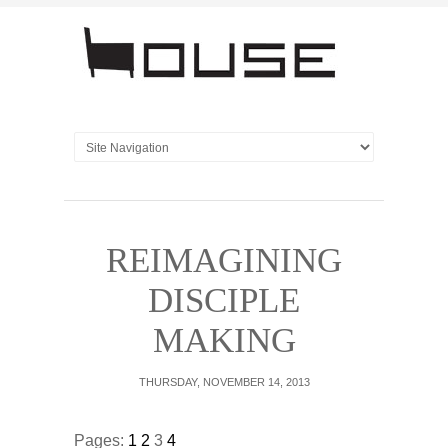
REIMAGINING
DISCIPLE
MAKING
THURSDAY, NOVEMBER 14, 2013
Pages:
1
2
3
4