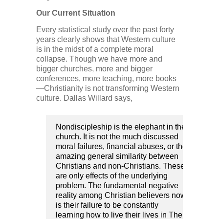
Our Current Situation
Every statistical study over the past forty
years clearly shows that Western culture
is in the midst of a complete moral
collapse. Though we have more and
bigger churches, more and bigger
conferences, more teaching, more books
—Christianity is not transforming Western
culture. Dallas Willard says,
Nondiscipleship is the elephant in the
church. It is not the much discussed
moral failures, financial abuses, or the
amazing general similarity between
Christians and non-Christians. These
are only effects of the underlying
problem. The fundamental negative
reality among Christian believers now
is their failure to be constantly
learning how to live their lives in The