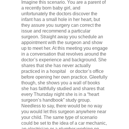
Imagine this scenario. You are a parent of
a recently born baby girl, and
unfortunately the doctors discover the
infant has a small hole in her heart, but
they assure you surgery can correct the
issue and recommend a particular
surgeon. Straight away you schedule an
appointment with the surgeon and show
up to meet her. At this meeting you engage
in a conversation that revolves around the
doctor’s experience and background. She
shares that she has never actually
practiced in a hospital or doctor’s office
before opening her own practice. Gleefully
though, she shows you a wall of books
she has faithfully studied and shares that
every Thursday night she is in a “heart
surgeon’s handbook” study group.
Needless to say, there would be no way
you would let this surgeon anywhere near
your child. The same type of scenario
could be set to the idea of a car mechanic,
an electrician or a plumber working on