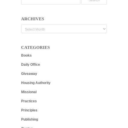
ARCHIVES
Archives
CATEGORIES
Books
Daily Office
Giveaway
Housing Authority
Missional
Practices
Principles
Publishing