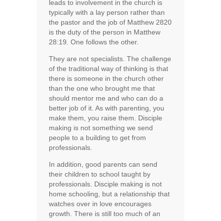
leads to involvement in the church is
typically with a lay person rather than
the pastor and the job of Matthew 2820
is the duty of the person in Matthew
28:19. One follows the other.
They are not specialists. The challenge
of the traditional way of thinking is that
there is someone in the church other
than the one who brought me that
should mentor me and who can do a
better job of it. As with parenting, you
make them, you raise them. Disciple
making is not something we send
people to a building to get from
professionals.
In addition, good parents can send
their children to school taught by
professionals. Disciple making is not
home schooling, but a relationship that
watches over in love encourages
growth. There is still too much of an