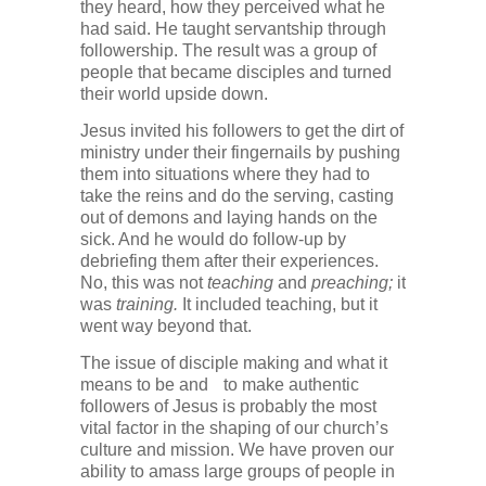
they heard, how they perceived what he
had said. He taught servantship through
followership. The result was a group of
people that became disciples and turned
their world upside down.
Jesus invited his followers to get the dirt of
ministry under their fingernails by pushing
them into situations where they had to
take the reins and do the serving, casting
out of demons and laying hands on the
sick. And he would do follow-up by
debriefing them after their experiences.
No, this was not
teaching
and
preaching;
it
was
training.
It included teaching, but it
went way beyond that.
The issue of disciple making and what it
means to be and to make authentic
followers of Jesus is probably the most
vital factor in the shaping of our church’s
culture and mission. We have proven our
ability to amass large groups of people in