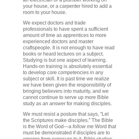
your house, or a carpenter hired to add a
room to your house.
We expect doctors and trade
professionals to have spent a sufficient
amount of time as apprentices to more
experienced doctors and master
craftspeople. It is not enough to have read
books or heard lectures on a subject.
Studying is but one aspect of learning.
Hands-on training is absolutely essential
to develop core competencies in any
subject or skill. It is past time we realize
we have been given the responsibility of
bringing believers into maturity, and we
cannot continue to serve up more Bible
study as an answer for making disciples.
We must resist a posture that says, “Let
the Scriptures make disciples.” The Bible
is the Word of God—a
follow me
Word that
must be demonstrated if disciples are to
emerge from exposure to it. Bible studies