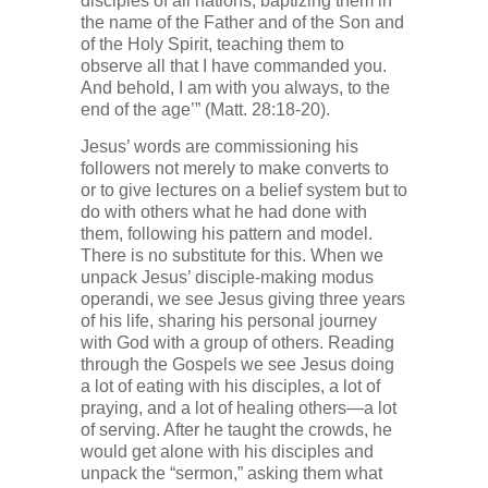
disciples of all nations, baptizing them in
the name of the Father and of the Son and
of the Holy Spirit, teaching them to
observe all that I have commanded you.
And behold, I am with you always, to the
end of the age’” (Matt. 28:18-20).
Jesus’ words are commissioning his
followers not merely to make converts to
or to give lectures on a belief system but to
do with others what he had done with
them, following his pattern and model.
There is no substitute for this. When we
unpack Jesus’ disciple-making modus
operandi, we see Jesus giving three years
of his life, sharing his personal journey
with God with a group of others. Reading
through the Gospels we see Jesus doing
a lot of eating with his disciples, a lot of
praying, and a lot of healing others—a lot
of serving. After he taught the crowds, he
would get alone with his disciples and
unpack the “sermon,” asking them what