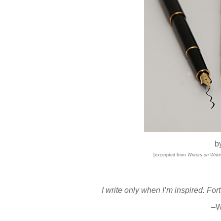
b
[excerpted from
Writers on Writi
I write only when I’m inspired. For
–W