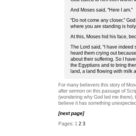
And Moses said, “Here I am.”
“Do not come any closer,” God s
where you are standing is holy g
At this, Moses hid his face, be
The Lord said, “I have indeed 
heard them crying out because 
about their suffering. So I ha
the Egyptians and to bring the
land, a land flowing with milk a
For many believers this story of Mos
after sermon on this passage of Scri
(wondering why God led me there), 
believe it has something unexpected 
[next page]
Pages:
1
2
3