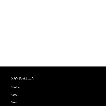
NAVIGATION
Contact
About
Store