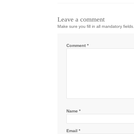
Leave a comment
Make sure you fill in all mandatory fields
Comment
*
Name
*
Email
*