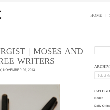
HOME
RGIST | MOSES AND
REE WRITERS
ARCHIV
, NOVEMBER 26, 2013
Archives
CATEGO
Books
Daily Offic