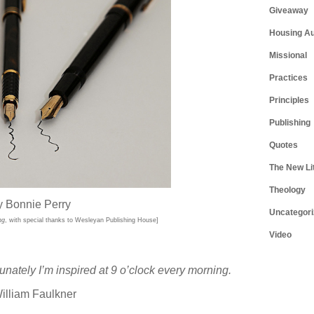
Giveaway
Housing Au
Missional
Practices
Principles
Publishing
Quotes
The New Li
Theology
y Bonnie Perry
Uncategori
ng
, with special thanks to Wesleyan Publishing House]
Video
tunately I’m inspired at 9 o’clock every morning.
illiam Faulkner