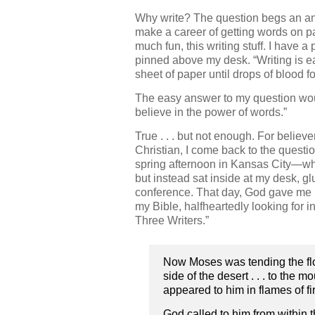
Why write? The question begs an an
make a career of getting words on pape
much fun, this writing stuff. I have
pinned above my desk. “Writing is easy
sheet of paper until drops of blood f
The easy answer to my question wou
believe in the power of words.”
True . . . but not enough. For believ
Christian, I come back to the quest
spring afternoon in Kansas City—wh
but instead sat inside at my desk, gl
conference. That day, God gave me 
my Bible, halfheartedly looking for i
Three Writers.”
Now Moses was tending the flock 
side of the desert . . . to the 
appeared to him in flames of fir
God called to him from within 