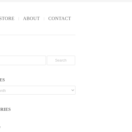
STORE
ABOUT
CONTACT
ES
RIES
e