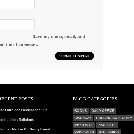
Save my name, email, and
ext time I comment.
RECENT POSTS
BLOG CATEGORIES
he Earth goes around the Sun
BOOKS
DAILY OFFICE
GIVEAWAY
HOUSING AUTHORITY
piritual Not Religious
MISSIONAL
PRACTICES
homas Merton On Being Found
PRINCIPLES
PUBLISHING