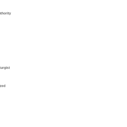
thority
turgist
zed