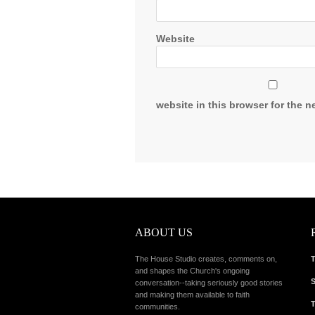
Website
website in this browser for the n
ABOUT US
The House Studio creates, comments on,
T
and shapes the Church's ongoing
S
conversation--taking seriously good stories
and making them available to faith
T
communities.