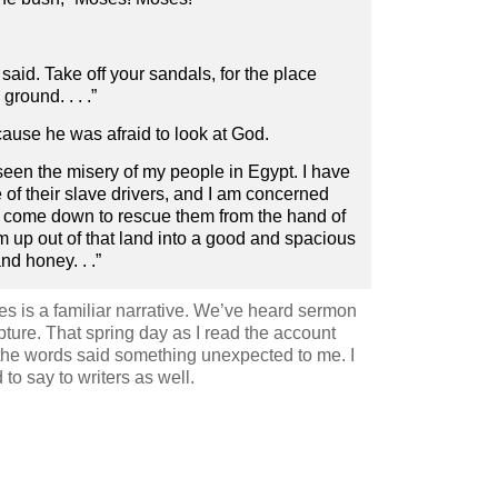
aid. Take off your sandals, for the place
round. . . .”
cause he was afraid to look at God.
seen the misery of my people in Egypt. I have
of their slave drivers, and I am concerned
ve come down to rescue them from the hand of
m up out of that land into a good and spacious
nd honey. . .”
es is a familiar narrative. We’ve heard sermon
pture. That spring day as I read the account
the words said something unexpected to me. I
to say to writers as well.