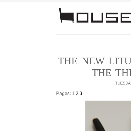
THE NEW LITU
THE TH
TUESDAY
Pages:
1
2
3