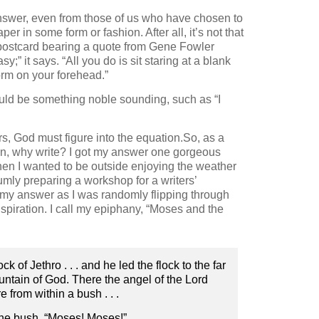
swer, even from those of us who have chosen to
r in some form or fashion. After all, it’s not that
 a postcard bearing a quote from Gene Fowler
;” it says. “All you do is sit staring at a blank
orm on your forehead.”
ld be something noble sounding, such as “I
ers, God must figure into the equation.So, as a
ion, why write? I got my answer one gorgeous
en I wanted to be outside enjoying the weather
umly preparing a workshop for a writers’
my answer as I was randomly flipping through
nspiration. I call my epiphany, “Moses and the
of Jethro . . . and he led the flock to the far
mountain of God. There the angel of the Lord
e from within a bush . . .
the bush, “Moses! Moses!”