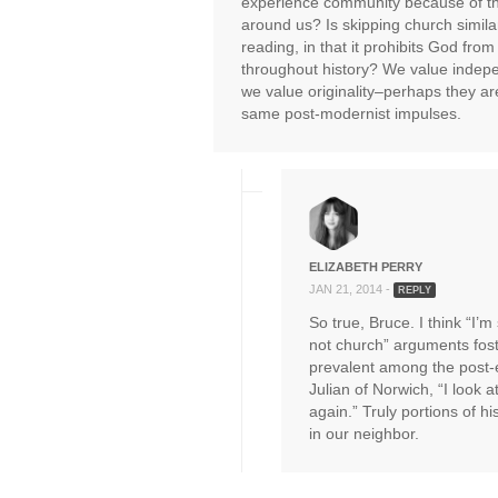
experience community because of t
around us? Is skipping church similar
reading, in that it prohibits God fr
throughout history? We value inde
we value originality–perhaps they are
same post-modernist impulses.
ELIZABETH PERRY
JAN 21, 2014 -
REPLY
So true, Bruce. I think “I’m 
not church” arguments fost
prevalent among the post-e
Julian of Norwich, “I look a
again.” Truly portions of hi
in our neighbor.