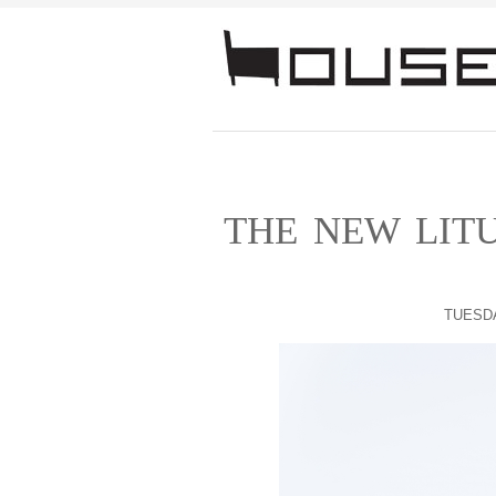
THE NEW LITU
TUESDA