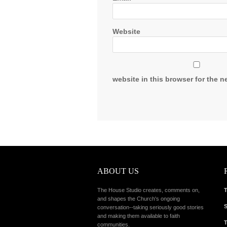
Website
website in this browser for the n
ABOUT US
The House Studio creates, comments on,
T
and shapes the Church's ongoing
S
conversation--taking seriously good stories
and making them available to faith
T
communities.