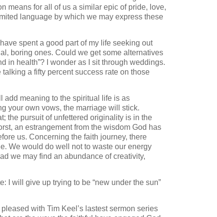
 means for all of us a similar epic of pride, love,
 limited language by which we may express these
I have spent a good part of my life seeking out
al, boring ones. Could we get some alternatives
and in health”? I wonder as I sit through weddings.
re talking a fifty percent success rate on those
 add meaning to the spiritual life is as
ng your own vows, the marriage will stick.
 the pursuit of unfettered originality is in the
 worst, an estrangement from the wisdom God has
ore us. Concerning the faith journey, there
ue. We would do well not to waste our energy
ead we may find an abundance of creativity,
 I will give up trying to be “new under the sun”
e pleased with Tim Keel’s lastest sermon series