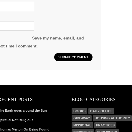
Save my name, email, and
ext time I comment.
RECENT POSTS
BLOG CATEGORIES
he Earth goes around the Sun
BOOKS
DAILY OFFICE
GIVEAWAY
HOUSING AUTHORITY
piritual Not Religious
MISSIONAL
PRACTICES
homas Merton On Being Found