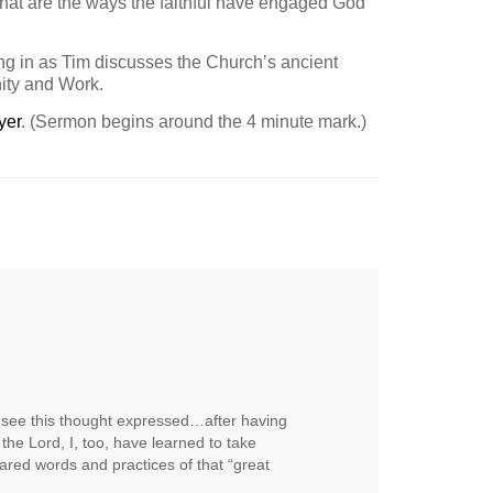
hat are the ways the faithful have engaged God
ing in as Tim discusses the Church’s ancient
ity and Work.
yer
. (Sermon begins around the 4 minute mark.)
o see this thought expressed…after having
the Lord, I, too, have learned to take
ared words and practices of that “great