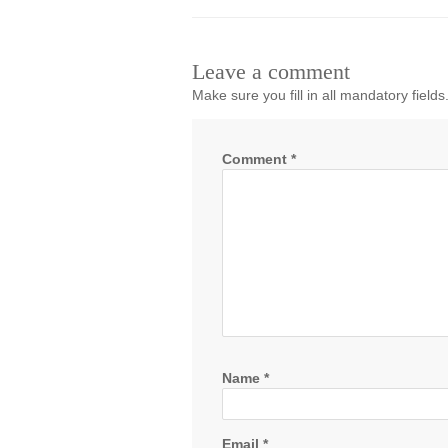
Leave a comment
Make sure you fill in all mandatory fields
Comment
*
Name
*
Email
*