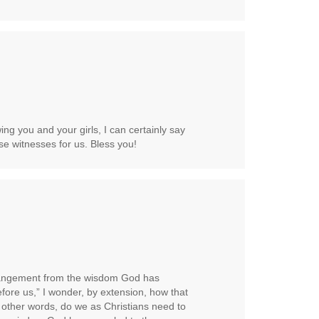
ng you and your girls, I can certainly say
se witnesses for us. Bless you!
angement from the wisdom God has
ore us,” I wonder, by extension, how that
 other words, do we as Christians need to