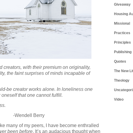
Giveaway
Housing Au
Missional
Practices
Principles
Publishing
Quotes
d creators, with their premium on originality,
The New Li
ty, the faint surprises of minds incapable of
Theology
uld-be creator works alone. In loneliness one
Uncategori
oneself that one cannot fulfill.
Video
ss.
-Wendell Berry
. Like many of my peers, I have become enthralled
ver been before
. It’s an audacious thought when