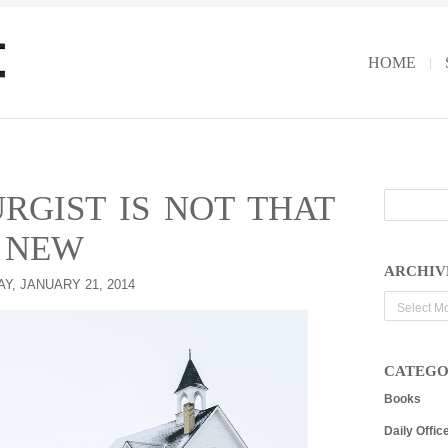
HOME
RGIST IS NOT THAT
NEW
ARCHIV
Y, JANUARY 21, 2014
Archives
CATEGO
Books
Daily Offic