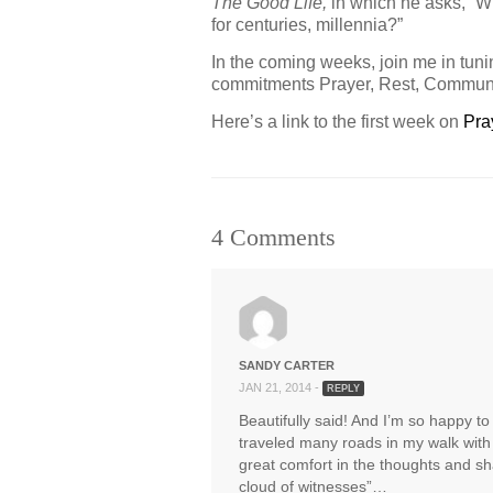
The Good Life,
in which he asks, “W
for centuries, millennia?”
In the coming weeks, join me in tun
commitments Prayer, Rest, Commun
Here’s a link to the first week on
Pra
4 Comments
SANDY CARTER
JAN 21, 2014 -
REPLY
Beautifully said! And I’m so happy t
traveled many roads in my walk with 
great comfort in the thoughts and sh
cloud of witnesses”…