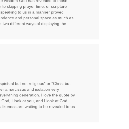
he wisdom God has revealed to those
 to skipping prayer time, or scripture
om speaking to us in a manner proved
pendence and personal space as much as
 two different ways of displaying the
spiritual but not religious” or “Christ but
er a narcissus and isolation very
verything generation. I love the quote by
t God, I look at you, and I look at God
s likeness are waiting to be revealed to us