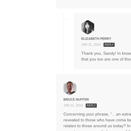
ELIZABETH PERRY
JAN 21, 2014 -
REPLY
Thank you, Sandy! In knowi
that you too are one of tho
BRUCE NUFFER
JAN 21, 2014 -
REPLY
Concerning your phrase, “…an estr
revealed to those who have come bef
relates to those around us today? In