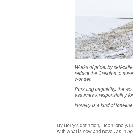
Works of pride, by self-calle
reduce the Creation to novel
wonder.
Pursuing originality, the wo
assumes a responsibility for 
Novelty is a kind of loneline
By Berry’s definition, I lean lonely
with what is new and novel, as in
ne