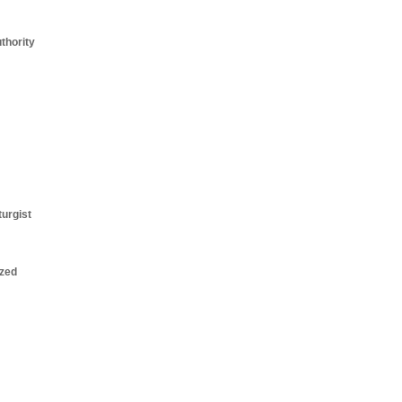
thority
turgist
zed