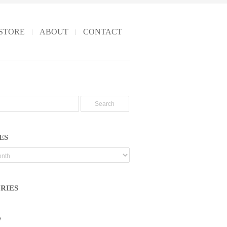
STORE
ABOUT
CONTACT
ES
RIES
e