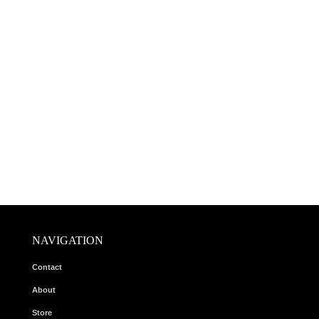
NAVIGATION
Contact
About
Store