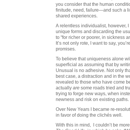
you consider that the human condition
finitude, need, failure—and such a
shared experiences.
A relentless individualist, however, 
unique forms and discarding the usu
to “for richer or poorer, in sickness 
It’s not only rote, I want to say, you’
promises.
To believe that uniqueness alone will
superficial as assuming that by writi
Unusual is no adhesive. Not only that;
best case, a distraction and in the
revealed to those who have come bef
actually
are
some roads tried and tr
trying to forge new ways, when inst
newness and risk on existing paths.
Over New Years I became re-resolute:
in favor of doing the clichés well.
With this in mind, I couldn’t be mor